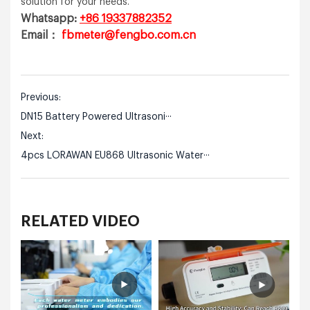
solution for your needs.
Whatsapp:
+86 19337882352
Email：
fbmeter@fengbo.com.cn
Previous:
DN15 Battery Powered Ultrasoni···
Next:
4pcs LORAWAN EU868 Ultrasonic Water···
RELATED VIDEO