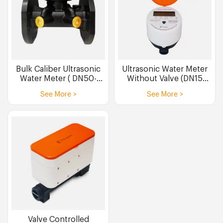
Bulk Caliber Ultrasonic
Ultrasonic Water Meter
Water Meter ( DN50-
Without Valve (DN15
DN300 )
DN20)
See More >
See More >
Valve Controlled