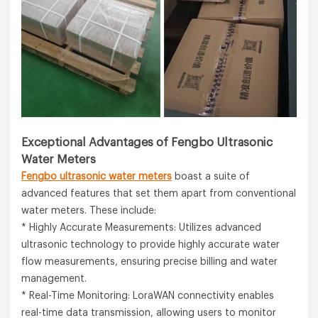
Exceptional Advantages of Fengbo Ultrasonic
Water Meters
Fengbo ultrasonic water meters
boast a suite of
advanced features that set them apart from conventional
water meters. These include:
* Highly Accurate Measurements: Utilizes advanced
ultrasonic technology to provide highly accurate water
flow measurements, ensuring precise billing and water
management.
* Real-Time Monitoring: LoraWAN connectivity enables
real-time data transmission, allowing users to monitor