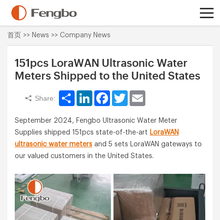
首页
>>
News
>>
Company News
151pcs LoraWAN Ultrasonic Water
Meters Shipped to the United States
Share
LinkedIn
Facebook
Twitter
Email
Share:
September 2024, Fengbo Ultrasonic Water Meter
Supplies shipped 151pcs state-of-the-art
LoraWAN
ultrasonic water meters
and 5 sets LoraWAN gateways to
our valued customers in the United States.