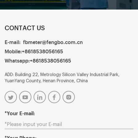
CONTACT US
E-mail:
fbmeter@fengbo.com.cn
Mobile:
+8618538056165
Whatsapp:
+8618538056165
ADD: Building 22, Metrology Silicon Valley Industrial Park,
YuanYang County, Henan Province, China
*Your E-mail: