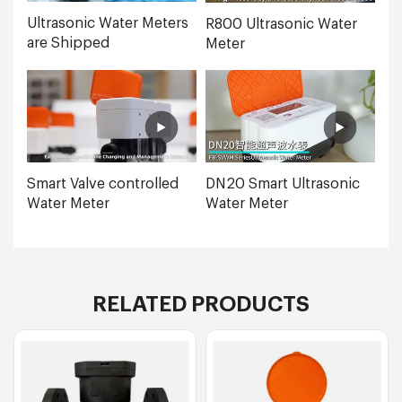
Ultrasonic Water Meters
R800 Ultrasonic Water
are Shipped
Meter
Smart Valve controlled
DN20 Smart Ultrasonic
Water Meter
Water Meter
RELATED PRODUCTS