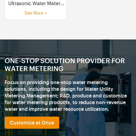
Ultrasonic Water Meters
(DN15 DN20 DN25)
See More >
ONE-STOP SOLUTION PROVIDER FOR
WATER METERING
Focus on providing one-stop water metering
solutions, including the design for Water Utility
Metering Management; R&D, produce and customize
for water metering products, to reduce non-revenue
water and improve water resource utilization.
Customize at Once