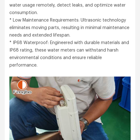
water usage remotely, detect leaks, and optimize water
consumption.
* Low Maintenance Requirements: Ultrasonic technology
eliminates moving parts, resulting in minimal maintenance
needs and extended lifespan.
* IP68 Waterproof: Engineered with durable materials and
IP68 rating, these water meters can withstand harsh
environmental conditions and ensure reliable
performance.