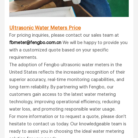
Ultrasonic Water Meters
Price
For pricing inquiries, please contact our sales team at
fbmeter@fengbo.com.cn
We will be happy to provide you
with a customized quote based on your specific
requirements.
The adoption of Fengbo ultrasonic water meters in the
United States reflects the increasing recognition of their
superior accuracy, real-time monitoring capabilities, and
long-term reliability. By partnering with Fengbo, our
customers gain access to the latest water metering
technology, improving operational efficiency, reducing
water loss, and promoting responsible water usage.
For more information or to request a quote, please don't
hesitate to contact us today. Our knowledgeable team is
ready to assist you in choosing the ideal water metering