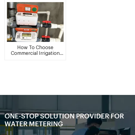
How To Choose
Commercial Irrigation
Water Meter ?
ONE-STOP SOLUTION PROVIDER FOR
WATER METERING