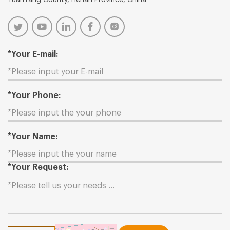
*Your E-mail:
*Your Phone:
*Your Name:
*Your Request: