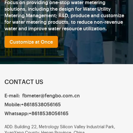
Focus on providing one-stop water metering
solutions, including the design for Water Utility
Metering Management; R&D, produce and customize
for water metering products, to reduce non-revenue
water and improve water resource utilization.
Customize at Once
CONTACT US
E-mail:
fbmeter@fengbo.com.cn
Mobile:
+8618538056165
Whatsapp:
+8618538056165
ADD: Building 22, Metrology Silicon Valley Industrial Park,
YuanYang County, Henan Province, China