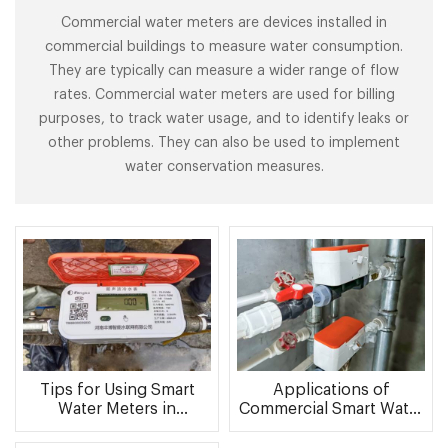
Commercial water meters are devices installed in
commercial buildings to measure water consumption.
They are typically can measure a wider range of flow
rates. Commercial water meters are used for billing
purposes, to track water usage, and to identify leaks or
other problems. They can also be used to implement
water conservation measures.
Tips for Using Smart
Applications of
Water Meters in
Commercial Smart Water
Commercial Buildings
Meters