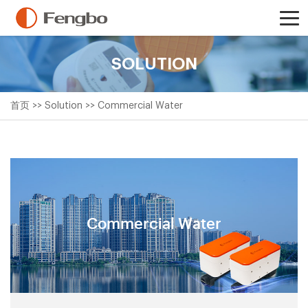
SOLUTION
首页
>>
Solution
>>
Commercial Water
Commercial Water