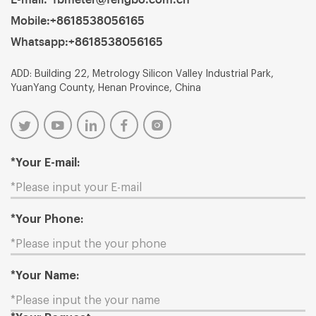
Mobile:
+8618538056165
Whatsapp:
+8618538056165
ADD: Building 22, Metrology Silicon Valley Industrial Park,
YuanYang County, Henan Province, China
*Your E-mail:
*Your Phone:
*Your Name: