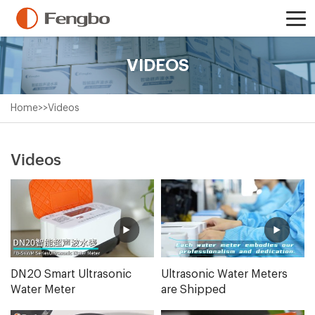
VIDEOS
Home
>>
Videos
Videos
DN20 Smart Ultrasonic
Ultrasonic Water Meters
Water Meter
are Shipped