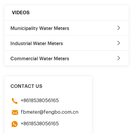
VIDEOS
Municipality Water Meters
Industrial Water Meters
Commercial Water Meters
CONTACT US
+8618538056165
fbmeter@fengbo.com.cn
+8618538056165