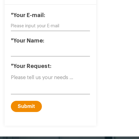
*Your E-mail:
*Your Name:
*Your Request:
Submit