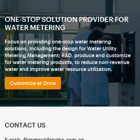
ONE-STOP SOLUTION PROVIDER FOR
WATER METERING
Focus on providing one-stop water metering
solutions, including the design for Water Utility
Metering Management; R&D, produce and customize
for water metering products, to reduce non-revenue
water and improve water resource utilization.
Customize at Once
CONTACT US
E-mail:
fbmeter@fengbo.com.cn