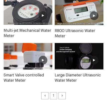
Multi-jet Mechanical Water
R800 Ultrasonic Water
Meter
Meter
Smart Valve controlled
Large Diameter Ultrasonic
Water Meter
Water Meter
<
1
>