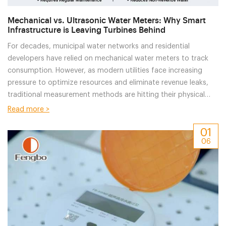
Mechanical vs. Ultrasonic Water Meters: Why Smart
Infrastructure is Leaving Turbines Behind
For decades, municipal water networks and residential
developers have relied on mechanical water meters to track
consumption. However, as modern utilities face increasing
pressure to optimize resources and eliminate revenue leaks,
traditional measurement methods are hitting their physical
limits.For
Read more >
01
06