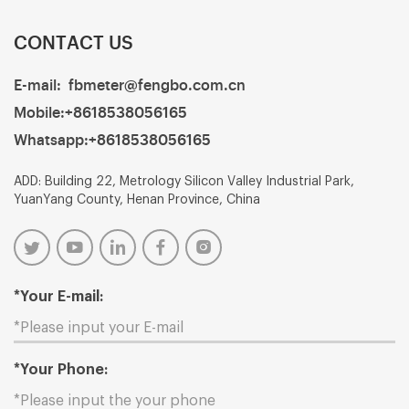
CONTACT US
E-mail:
fbmeter@fengbo.com.cn
Mobile:
+8618538056165
Whatsapp:
+8618538056165
ADD: Building 22, Metrology Silicon Valley Industrial Park,
YuanYang County, Henan Province, China
*Your E-mail:
*Your Phone: