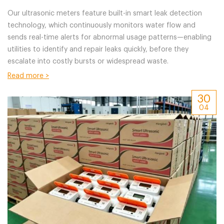
Management
Our ultrasonic meters feature built-in smart leak detection
technology, which continuously monitors water flow and
sends real-time alerts for abnormal usage patterns—enabling
utilities to identify and repair leaks quickly, before they
escalate into costly bursts or widespread waste.
Read more >
30
04