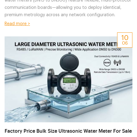
water meters (DN15 to DN300) feature flexible, multi-protocol
communication boards—allowing you to deploy identical,
premium metrology across any network configuration.
Read more >
10
06
Factory Price Bulk Size Ultrasonic Water Meter For Sale