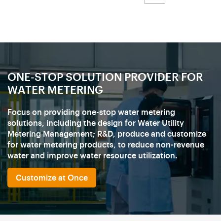
ONE-STOP SOLUTION PROVIDER FOR
WATER METERING
Focus on providing one-stop water metering
solutions, including the design for Water Utility
Metering Management; R&D, produce and customize
for water metering products, to reduce non-revenue
water and improve water resource utilization.
Customize at Once