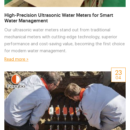
High-Precision Ultrasonic Water Meters for Smart
Water Management
Our ultrasonic water meters stand out from traditional
mechanical meters with cutting-edge technology, superior
performance and cost-saving value, becoming the first choice
for modern water management.
Read more >
23
04