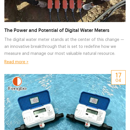
The Power and Potential of Digital Water Meters
The digital water meter​ stands at the center of this change —
an innovative breakthrough that is set to redefine how we
measure and manage our most valuable natural resource.
Read more >
17
04