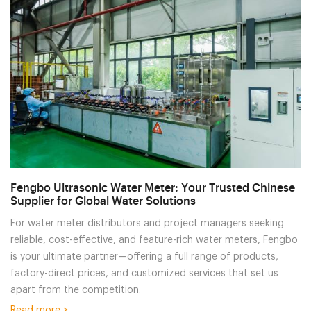
Fengbo Ultrasonic Water Meter: Your Trusted Chinese
Supplier for Global Water Solutions
For water meter distributors and project managers seeking
reliable, cost-effective, and feature-rich water meters, Fengbo
is your ultimate partner—offering a full range of products,
factory-direct prices, and customized services that set us
apart from the competition.
Read more >