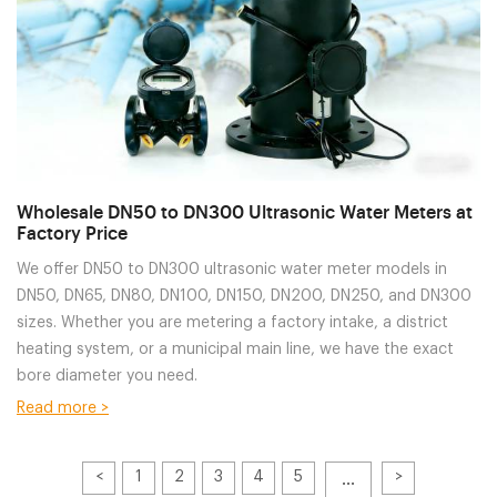
Wholesale DN50 to DN300 Ultrasonic Water Meters at
Factory Price
We offer DN50 to DN300 ultrasonic water meter models in
DN50, DN65, DN80, DN100, DN150, DN200, DN250, and DN300
sizes. Whether you are metering a factory intake, a district
heating system, or a municipal main line, we have the exact
bore diameter you need.
Read more >
<
1
2
3
4
5
>
···