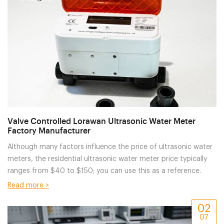
Valve Controlled Lorawan Ultrasonic Water Meter
Factory Manufacturer
Although many factors influence the price of ultrasonic water
meters, the residential ultrasonic water meter price typically
ranges from $40 to $150; you can use this as a reference.
Read more >
02
07