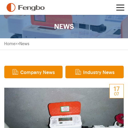
NEWS
Home
>>
News
Company News
Industry News
17
07