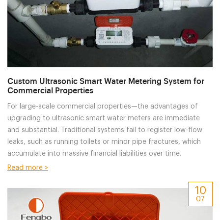
Custom Ultrasonic Smart Water Metering System for
Commercial Properties
For large-scale commercial properties—the advantages of
upgrading to ultrasonic smart water meters are immediate
and substantial. Traditional systems fail to register low-flow
leaks, such as running toilets or minor pipe fractures, which
accumulate into massive financial liabilities over time.
Read more >
10
07