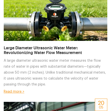
Large Diameter Ultrasonic Water Meter:
Revolutionizing Water Flow Measurement
A large diameter ultrasonic water meter measures the flow
rate of water in pipes with substantial diameters—typically
above 50 mm (2 inches). Unlike traditional mechanical meters,
it uses ultrasonic waves to calculate the velocity of water
passing through the pipe.
Read more >
20
05