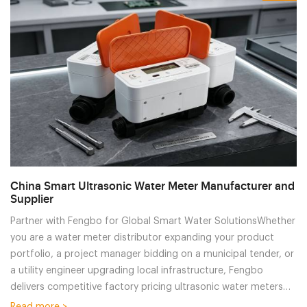
China Smart Ultrasonic Water Meter Manufacturer and
Supplier
Partner with Fengbo for Global Smart Water SolutionsWhether
you are a water meter distributor expanding your product
portfolio, a project manager bidding on a municipal tender, or
a utility engineer upgrading local infrastructure, Fengbo
delivers competitive factory pricing ultrasonic water meters
without compromising on quality. We offer comprehensive
Read more >