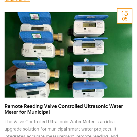
15
05
Remote Reading Valve Controlled Ultrasonic Water
Meter for Municipal
The Valve Controlled Ultrasonic Water Meter is an ideal
upgrade solution for municipal smart water projects. It
integrates accurate measurement, remote reading, and