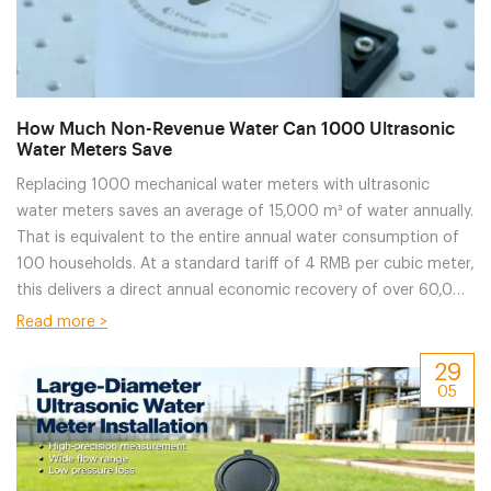
How Much Non-Revenue Water Can 1000 Ultrasonic
Water Meters Save
Replacing 1000 mechanical water meters with ultrasonic
water meters saves an average of 15,000 m³ of water annually.
That is equivalent to the entire annual water consumption of
100 households. At a standard tariff of 4 RMB per cubic meter,
this delivers a direct annual economic recovery of over 60,000
RMB.
Read more >
29
05