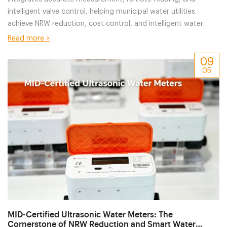
intelligent valve control, helping municipal water utilities
achieve NRW reduction, cost control, and intelligent water
management.
Read more >
09
05
MID-Certified Ultrasonic Water Meters: The
Cornerstone of NRW Reduction and Smart Water