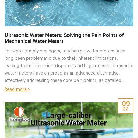
Ultrasonic Water Meters: Solving the Pain Points of
Mechanical Water Meters
For water supply managers, mechanical water meters have
long been problematic due to their inherent limitations,
leading to inefficiencies, disputes, and higher costs. Ultrasonic
water meters have emerged as an advanced alternative,
effectively addressing these core pain points, as detailed
below:
Read more >
09
04