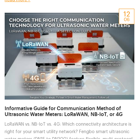
OEM/ODM customization to match your specific software
12
platforms and local technical requirements.
06
Informative Guide for Communication Method of
Ultrasonic Water Meters: LoRaWAN, NB-IoT, or 4G
LoRaWAN vs. NB-IoT vs. 4G: Which connectivity architecture is
right for your smart utility network? Fengbo smart ultrasonic