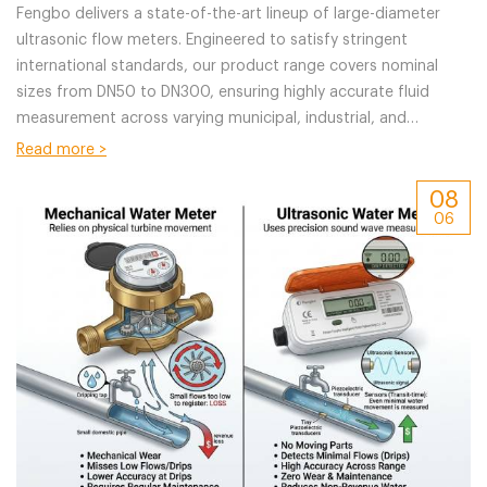
Fengbo delivers a state-of-the-art lineup of large-diameter
ultrasonic flow meters. Engineered to satisfy stringent
international standards, our product range covers nominal
sizes from DN50 to DN300, ensuring highly accurate fluid
measurement across varying municipal, industrial, and
commercial application scenarios.
Read more >
08
06