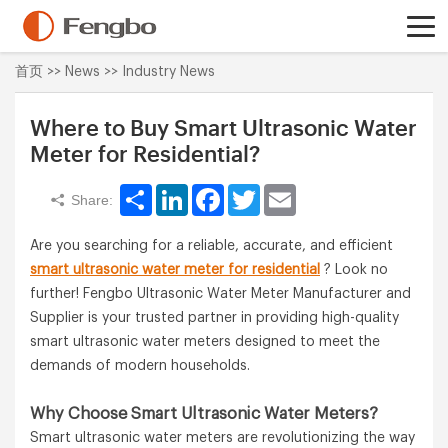
首页
>>
News
>>
Industry News
Where to Buy Smart Ultrasonic Water
Meter for Residential?
Share
LinkedIn
Facebook
Twitter
Email
Share:
Are you searching for a reliable, accurate, and efficient
smart ultrasonic water meter for residential
? Look no
further! Fengbo Ultrasonic Water Meter Manufacturer and
Supplier is your trusted partner in providing high-quality
smart ultrasonic water meters designed to meet the
demands of modern households.
Why Choose Smart Ultrasonic Water Meters?
Smart ultrasonic water meters are revolutionizing the way