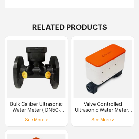
RELATED PRODUCTS
Bulk Caliber Ultrasonic
Valve Controlled
Water Meter ( DN50-
Ultrasonic Water Meters
DN300 )
(DN15 DN20 DN25)
See More >
See More >