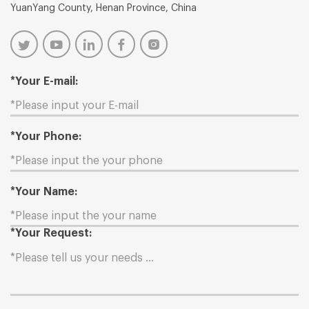
YuanYang County, Henan Province, China
*Your E-mail:
*Your Phone:
*Your Name:
*Your Request: