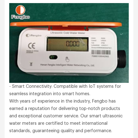
- Smart Connectivity: Compatible with IoT systems for
seamless integration into smart homes.
With years of experience in the industry, Fengbo has
earned a reputation for delivering top-notch products
and exceptional customer service. Our smart ultrasonic
water meters are certified to meet international
standards, guaranteeing quality and performance.