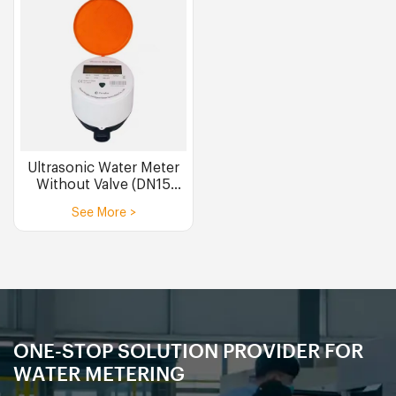
Ultrasonic Water Meter
Without Valve (DN15
DN20)
See More >
ONE-STOP SOLUTION PROVIDER FOR
WATER METERING