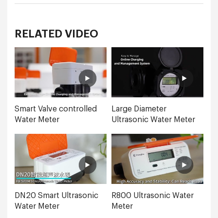
RELATED VIDEO
Smart Valve controlled
Large Diameter
Water Meter
Ultrasonic Water Meter
DN20 Smart Ultrasonic
R800 Ultrasonic Water
Water Meter
Meter