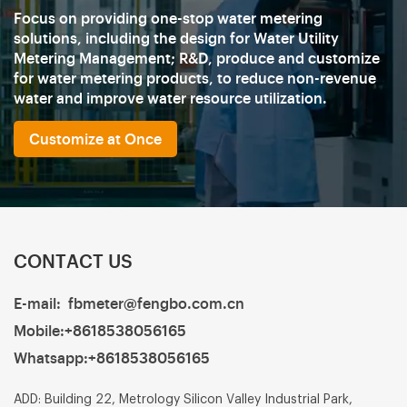
Focus on providing one-stop water metering
solutions, including the design for Water Utility
Metering Management; R&D, produce and customize
for water metering products, to reduce non-revenue
water and improve water resource utilization.
Customize at Once
CONTACT US
E-mail:
fbmeter@fengbo.com.cn
Mobile:
+8618538056165
Whatsapp:
+8618538056165
ADD: Building 22, Metrology Silicon Valley Industrial Park,