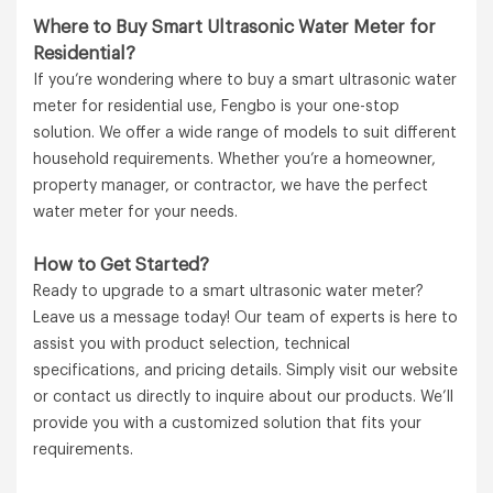
Where to Buy Smart Ultrasonic Water Meter for
Residential?
If you’re wondering where to buy a smart ultrasonic water
meter for residential use, Fengbo is your one-stop
solution. We offer a wide range of models to suit different
household requirements. Whether you’re a homeowner,
property manager, or contractor, we have the perfect
water meter for your needs.
How to Get Started?
Ready to upgrade to a smart ultrasonic water meter?
Leave us a message today! Our team of experts is here to
assist you with product selection, technical
specifications, and pricing details. Simply visit our website
or contact us directly to inquire about our products. We’ll
provide you with a customized solution that fits your
requirements.