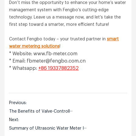
Don’t miss the opportunity to enhance your home’s water
management system with Fengbo’s cutting-edge
technology. Leave us a message now, and let’s take the
first step toward a smarter, more efficient future!
Contact Fengbo today – your trusted partner in
smart
water metering solutions
!
* Website: www.fb-meter.com
* Email:
fbmeter@fengbo.com.cn
* Whatsapp:
+86 19337882352
Previous:
The Benefits of Valve-Controll···
Next:
Summary of Ultrasonic Water Meter I···