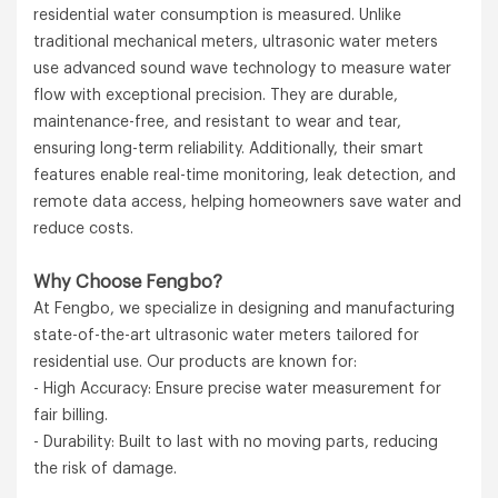
residential water consumption is measured. Unlike
traditional mechanical meters, ultrasonic water meters
use advanced sound wave technology to measure water
flow with exceptional precision. They are durable,
maintenance-free, and resistant to wear and tear,
ensuring long-term reliability. Additionally, their smart
features enable real-time monitoring, leak detection, and
remote data access, helping homeowners save water and
reduce costs.
Why Choose Fengbo?
At Fengbo, we specialize in designing and manufacturing
state-of-the-art ultrasonic water meters tailored for
residential use. Our products are known for:
- High Accuracy: Ensure precise water measurement for
fair billing.
- Durability: Built to last with no moving parts, reducing
the risk of damage.